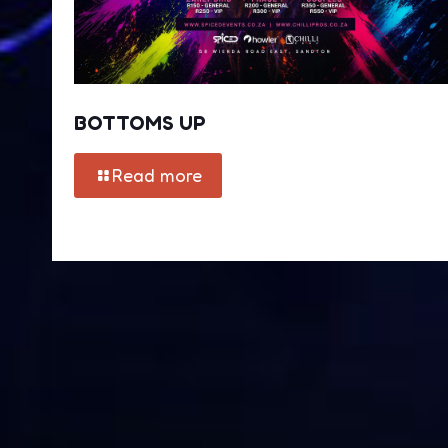
BOTTOMS UP
Read more