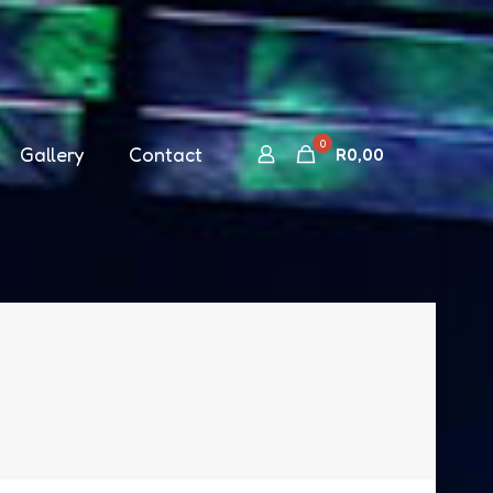
0
Gallery
Contact
R
0,00