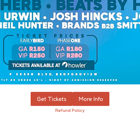
Get Tickets
More Info
Refund Policy