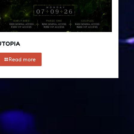
UTOPIA
Read more