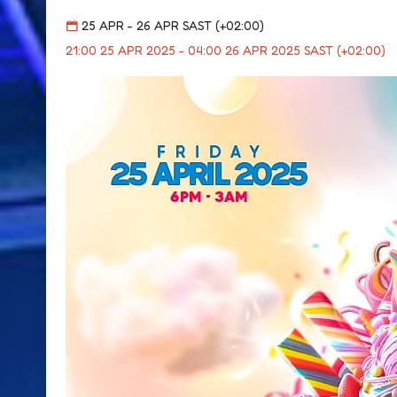
25 APR - 26 APR SAST (+02:00)
21:00 25 APR 2025 - 04:00 26 APR 2025 SAST (+02:00)