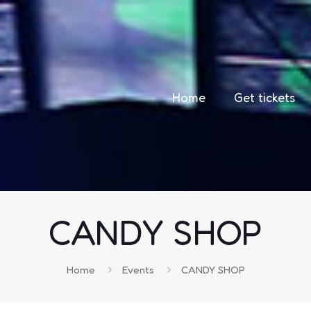
Home
Get tickets
CANDY SHOP
Home
Events
CANDY SHOP