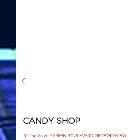
CANDY SHOP
The View: 9 SKEEN BOULEVARD, BEDFORDVIEW