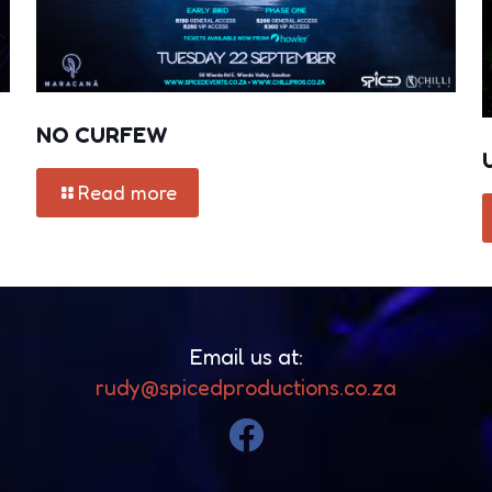
NO CURFEW
Read more
Email us at:
rudy@spicedproductions.co.za