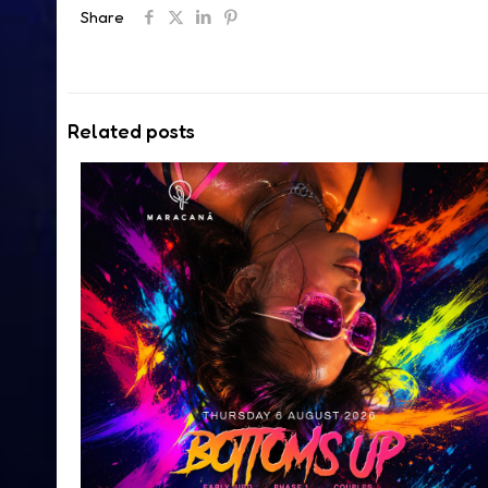
Share
Related posts