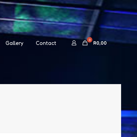
0
Gallery
Contact
R
0,00