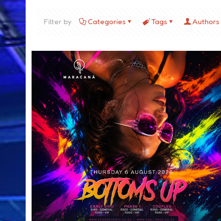
Filter by
Categories
Tags
Authors