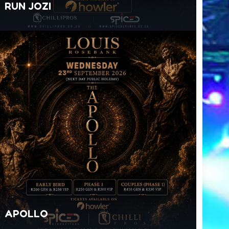
RUN JOZI
APOLLO