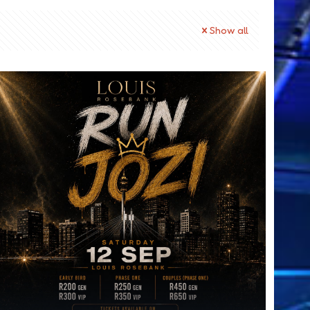
Show all